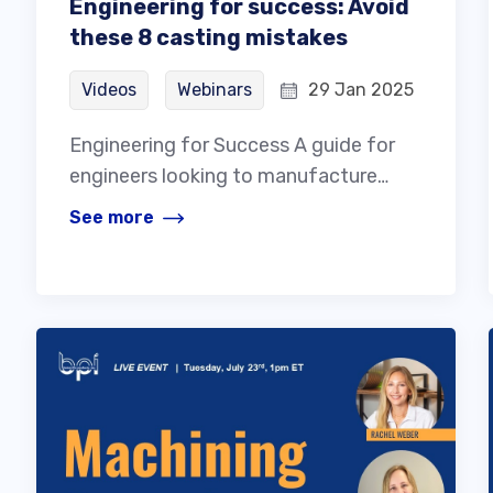
Engineering for success: Avoid
these 8 casting mistakes
Videos
Webinars
29 Jan 2025
Engineering for Success A guide for
engineers looking to manufacture…
See more