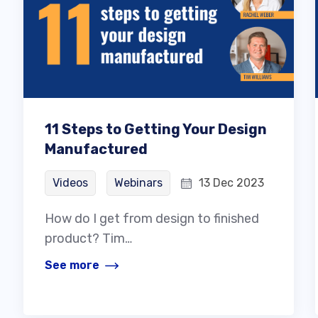
11 Steps to Getting Your Design
Manufactured
Videos
Webinars
13 Dec 2023
How do I get from design to finished
product? Tim…
See more