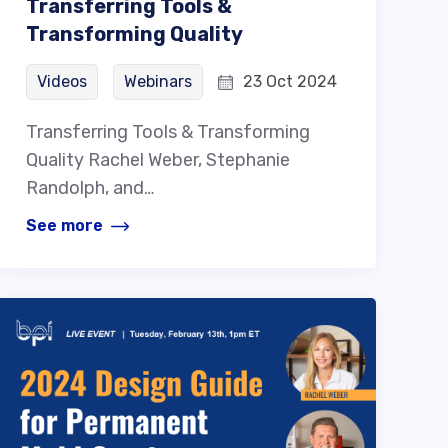
Transferring Tools &
Transforming Quality
Videos
Webinars
23 Oct 2024
Transferring Tools & Transforming
Quality Rachel Weber, Stephanie
Randolph, and…
See more