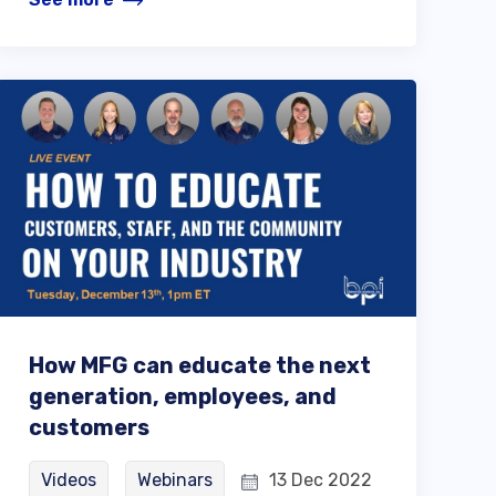
How MFG can educate the next
generation, employees, and
customers
Videos
Webinars
13 Dec 2022