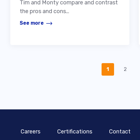
Tim and Monty compare and contrast
the pros and cons…
See more
1
2
Careers
Certifications
Contact