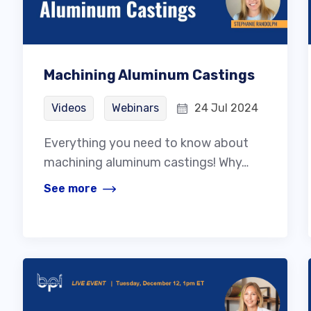
Machining Aluminum Castings
Videos
Webinars
24 Jul 2024
Everything you need to know about
machining aluminum castings! Why…
See more