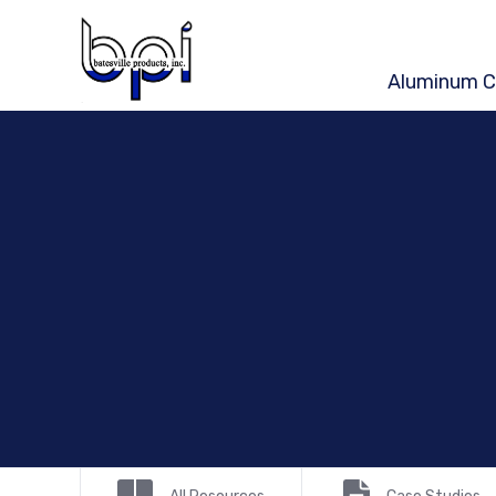
Aluminum C