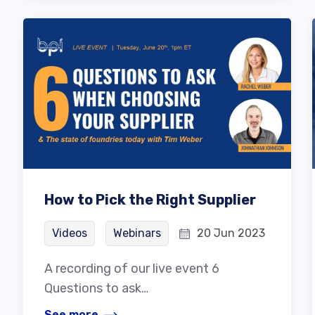
How to Pick the Right Supplier
Videos
Webinars
20 Jun 2023
A recording of our live event 6
Questions to ask…
See more