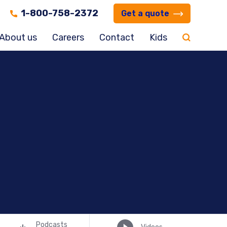
1-800-758-2372
Get a quote
About us
Careers
Contact
Kids
Podcasts