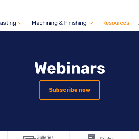
asting
Machining & Finishing
Resources
Webinars
Subscribe now
Galleries