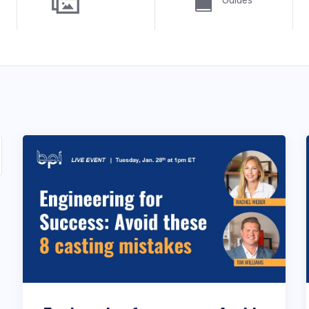
Guides