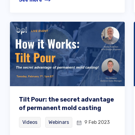
Tilt Pour: the secret advantage
of permanent mold casting
Videos
Webinars
9 Feb 2023