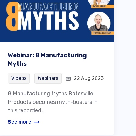
Webinar: 8 Manufacturing
Myths
Videos
Webinars
22 Aug 2023
8 Manufacturing Myths Batesville
Products becomes myth-busters in
this recorded…
See more