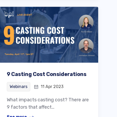
9 Casting Cost Considerations
Webinars
11 Apr 2023
What impacts casting cost? There are
9 factors that affect…
See more