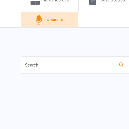
All Resources
Case Studies
Webinars