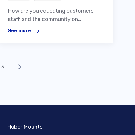
How are you educating customers,
staff, and the community on…
See more
3
Huber Mounts