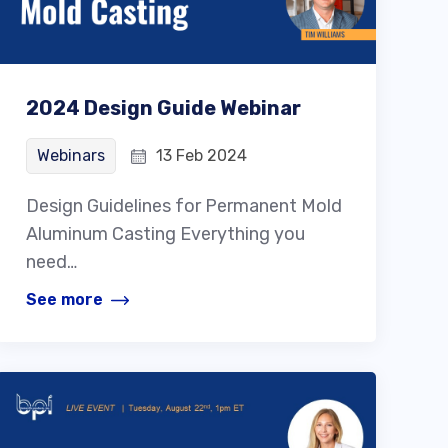
2024 Design Guide Webinar
Webinars
13 Feb 2024
Design Guidelines for Permanent Mold
Aluminum Casting Everything you
need…
See more