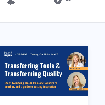
Videos